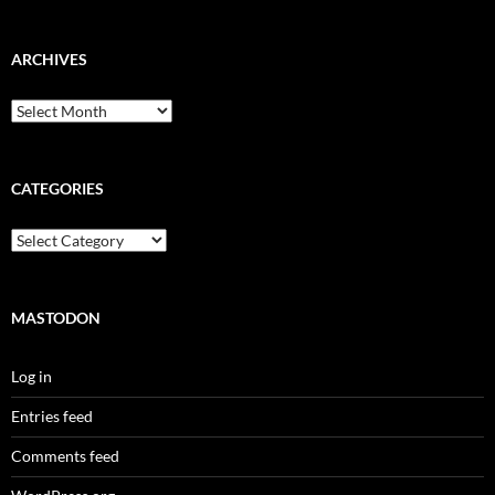
ARCHIVES
Archives
CATEGORIES
Categories
MASTODON
Log in
Entries feed
Comments feed