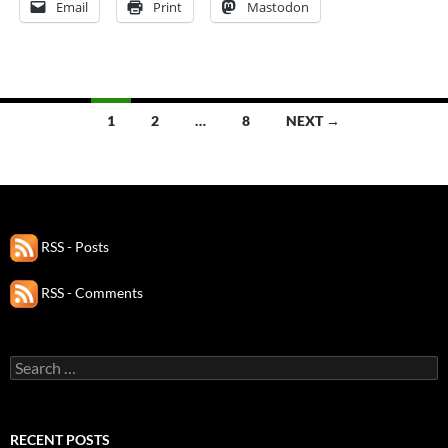
Email
Print
Mastodon
Posts
1
2
…
8
NEXT →
navigation
RSS - Posts
RSS - Comments
Search
for:
RECENT POSTS