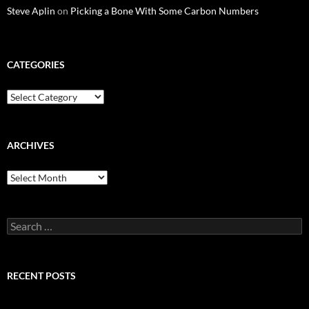
Steve Aplin
on
Picking a Bone With Some Carbon Numbers
CATEGORIES
Categories
ARCHIVES
Archives
Search
for:
RECENT POSTS