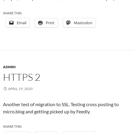
SHARE THIS:
Email
Print
Mastodon
ADMIN
HTTPS 2
APRIL 19, 2020
Another test of migration to SSL. Testing cross posting to
micro.blog and getting picked up by Feedly.
SHARE THIS: