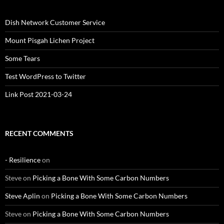
Dish Network Customer Service
Mount Pisgah Lichen Project
Some Tears
Test WordPress to Twitter
Link Post 2021-03-24
RECENT COMMENTS
- Resilience
on
Steve
on
Picking a Bone With Some Carbon Numbers
Steve Aplin
on
Picking a Bone With Some Carbon Numbers
Steve
on
Picking a Bone With Some Carbon Numbers