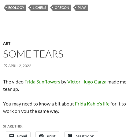
ECOLOGY
LICHENS
OREGON
PNW
ART
SOME TEARS
APRIL 2, 2022
The video
Frida Sunflowers
by
Victor Hugo Garza
made me
tear up.
You may need to know a bit about
Frida Kahlo’s life
for it to
work on you the same way.
SHARE THIS:
Email
Print
Mastodon