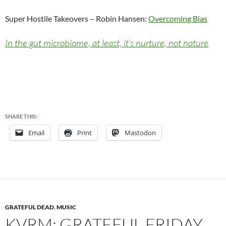
Super Hostile Takeovers – Robin Hansen:
Overcoming Bias
In the gut microbiome, at least, it’s nurture, not nature
SHARE THIS:
Email
Print
Mastodon
GRATEFUL DEAD
,
MUSIC
KVRM: GRATEFUL FRIDAY