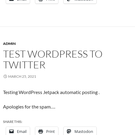
ADMIN
TEST WORDPRESS TO
TWITTER
MARCH 25, 2021
Testing WordPress Jetpack automatic posting .
Apologies for the spam….
SHARE THIS:
Email
Print
Mastodon