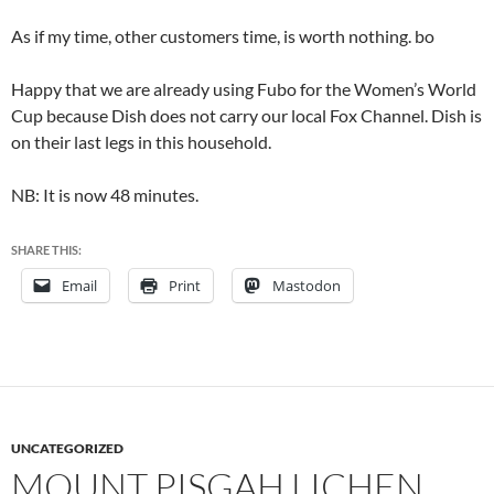
As if my time, other customers time, is worth nothing. bo
Happy that we are already using Fubo for the Women’s World
Cup because Dish does not carry our local Fox Channel. Dish is
on their last legs in this household.
NB: It is now 48 minutes.
SHARE THIS:
Email
Print
Mastodon
UNCATEGORIZED
MOUNT PISGAH LICHEN