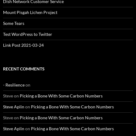
Dish Network Customer Service
Mount Pisgah Lichen Project
Some Tears
Test WordPress to Twitter
Link Post 2021-03-24
RECENT COMMENTS
- Resilience
on
Steve
on
Picking a Bone With Some Carbon Numbers
Steve Aplin
on
Picking a Bone With Some Carbon Numbers
Steve
on
Picking a Bone With Some Carbon Numbers
Steve Aplin
on
Picking a Bone With Some Carbon Numbers