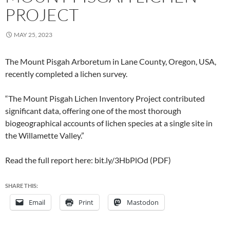
PROJECT
MAY 25, 2023
The Mount Pisgah Arboretum in Lane County, Oregon, USA,
recently completed a lichen survey.
“The Mount Pisgah Lichen Inventory Project contributed
significant data, offering one of the most thorough
biogeographical accounts of lichen species at a single site in
the Willamette Valley.”
Read the full report here: bit.ly/3HbPlOd (PDF)
SHARE THIS:
Email
Print
Mastodon