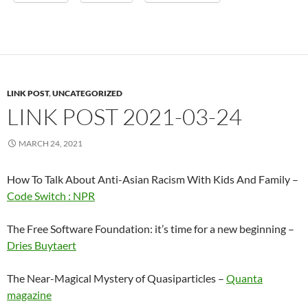
LINK POST
,
UNCATEGORIZED
LINK POST 2021-03-24
MARCH 24, 2021
How To Talk About Anti-Asian Racism With Kids And Family –
Code Switch : NPR
The Free Software Foundation: it’s time for a new beginning –
Dries Buytaert
The Near-Magical Mystery of Quasiparticles –
Quanta
magazine