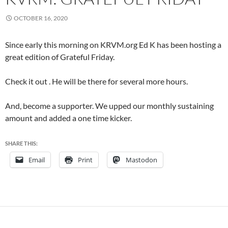
OCTOBER 16, 2020
Since early this morning on KRVM.org Ed K has been hosting a
great edition of Grateful Friday.
Check it out . He will be there for several more hours.
And, become a supporter. We upped our monthly sustaining
amount and added a one time kicker.
SHARE THIS:
Email
Print
Mastodon