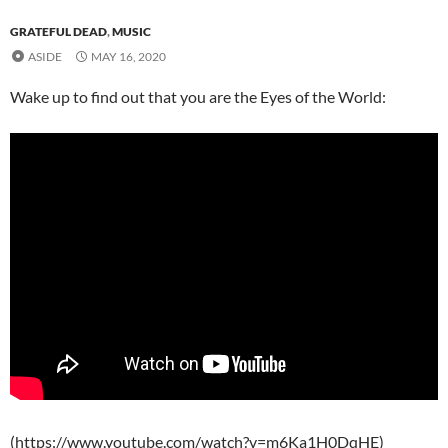
GRATEFUL DEAD
,
MUSIC
ASIDE
MAY 16, 2020
Wake up to find out that you are the Eyes of the World:
(https://www.youtube.com/watch?v=m6Ka1H0DqHE)