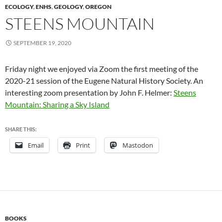
ECOLOGY
,
ENHS
,
GEOLOGY
,
OREGON
STEENS MOUNTAIN
SEPTEMBER 19, 2020
Friday night we enjoyed via Zoom the first meeting of the
2020-21 session of the Eugene Natural History Society. An
interesting zoom presentation by John F. Helmer:
Steens
Mountain: Sharing a Sky Island
SHARE THIS:
Email
Print
Mastodon
BOOKS