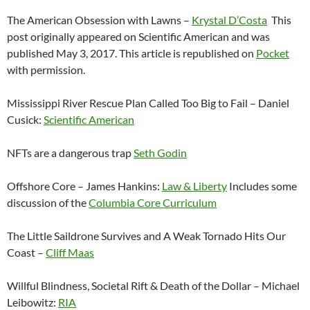
The American Obsession with Lawns –
Krystal D’Costa
This
post originally appeared on Scientific American and was
published May 3, 2017. This article is republished on
Pocket
with permission.
Mississippi River Rescue Plan Called Too Big to Fail – Daniel
Cusick:
Scientific American
NFTs are a dangerous trap
Seth Godin
Offshore Core – James Hankins:
Law & Liberty
Includes some
discussion of the
Columbia Core Curriculum
The Little Saildrone Survives and A Weak Tornado Hits Our
Coast –
Cliff Maas
Willful Blindness, Societal Rift & Death of the Dollar – Michael
Leibowitz:
RIA