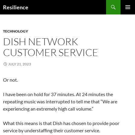
Search
Resilience
SKIP
PRIMAR
TO
MENU
CONTENT
TECHNOLOGY
DISH NETWORK
CUSTOMER SERVICE
JULY 21, 2023
Or not.
I have been on hold for 37 minutes. At 24 minutes the
repeating music was interrupted to tell me that “We are
experiencing an extremely high call volume.”
What this means is that Dish has chosen to provide poor
service by understaffing their customer service.