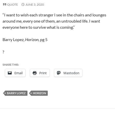
QUOTE
JUNE 3, 2020
“I want to wish each stranger I see in the chairs and lounges
around me, every one of them, an untroubled life. I want
everyone here to survive what is coming.”
Barry Lopez,
Horizon
, pg 5
?
SHARE THIS:
Email
Print
Mastodon
BARRY LOPEZ
HORIZON