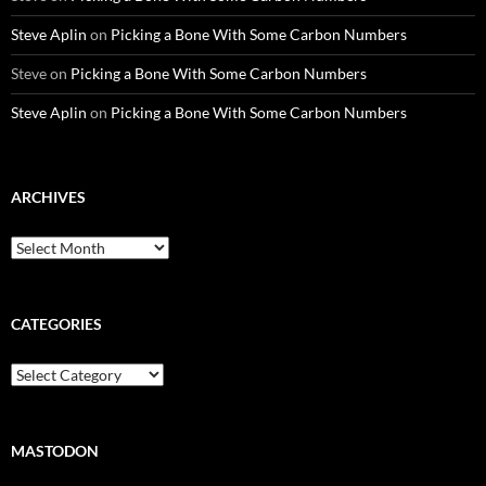
Steve Aplin
on
Picking a Bone With Some Carbon Numbers
Steve
on
Picking a Bone With Some Carbon Numbers
Steve Aplin
on
Picking a Bone With Some Carbon Numbers
ARCHIVES
Archives
CATEGORIES
Categories
MASTODON