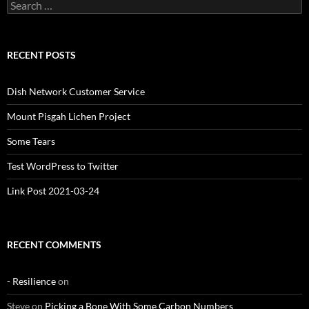
Search
for:
RECENT POSTS
Dish Network Customer Service
Mount Pisgah Lichen Project
Some Tears
Test WordPress to Twitter
Link Post 2021-03-24
RECENT COMMENTS
- Resilience
on
Steve
on
Picking a Bone With Some Carbon Numbers