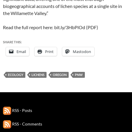
biogeographical accounts of lichen species at a single site in
the Willamette Valley.”
Read the full report here: bit.ly/3HbPlOd (PDF)
SHARE THIS:
Email
Print
Mastodon
ECOLOGY
LICHENS
OREGON
PNW
RSS - Posts
RSS - Comments