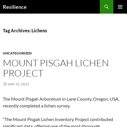
Search
Resilience
SKIP
PRIMAR
TO
MENU
CONTENT
Tag Archives: Lichens
UNCATEGORIZED
MOUNT PISGAH LICHEN
PROJECT
MAY 25, 2023
The Mount Pisgah Arboretum in Lane County, Oregon, USA,
recently completed a lichen survey.
“The Mount Pisgah Lichen Inventory Project contributed
significant data, offering one of the most thorough