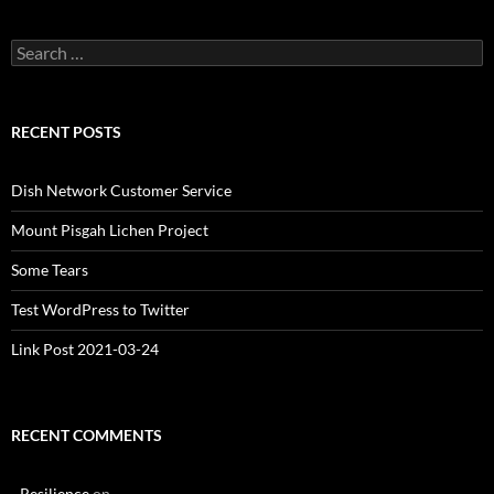
Search
for:
RECENT POSTS
Dish Network Customer Service
Mount Pisgah Lichen Project
Some Tears
Test WordPress to Twitter
Link Post 2021-03-24
RECENT COMMENTS
- Resilience
on