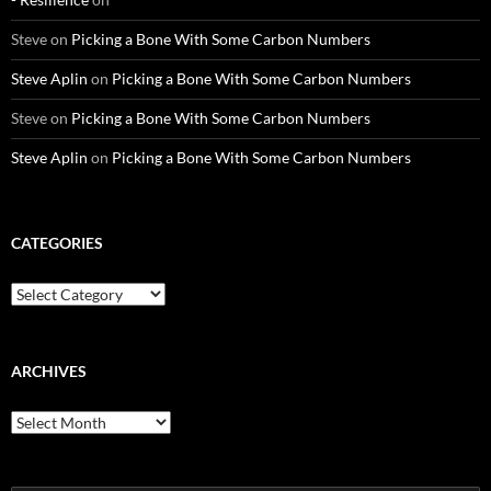
Steve
on
Picking a Bone With Some Carbon Numbers
Steve Aplin
on
Picking a Bone With Some Carbon Numbers
Steve
on
Picking a Bone With Some Carbon Numbers
Steve Aplin
on
Picking a Bone With Some Carbon Numbers
CATEGORIES
Categories
ARCHIVES
Archives