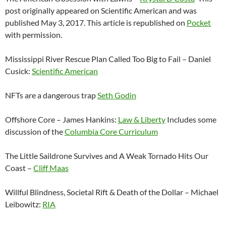
post originally appeared on Scientific American and was
published May 3, 2017. This article is republished on
Pocket
with permission.
Mississippi River Rescue Plan Called Too Big to Fail – Daniel
Cusick:
Scientific American
NFTs are a dangerous trap
Seth Godin
Offshore Core – James Hankins:
Law & Liberty
Includes some
discussion of the
Columbia Core Curriculum
The Little Saildrone Survives and A Weak Tornado Hits Our
Coast –
Cliff Maas
Willful Blindness, Societal Rift & Death of the Dollar – Michael
Leibowitz:
RIA