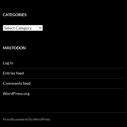
CATEGORIES
Categories
MASTODON
Log in
Entries feed
Comments feed
WordPress.org
Proudly powered by WordPress