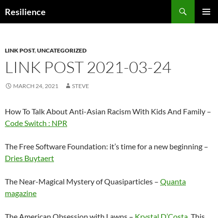
Search
Resilience
SKIP
PRIMAR
TO
MENU
CONTENT
LINK POST
,
UNCATEGORIZED
LINK POST 2021-03-24
MARCH 24, 2021
STEVE
How To Talk About Anti-Asian Racism With Kids And Family –
Code Switch : NPR
The Free Software Foundation: it’s time for a new beginning –
Dries Buytaert
The Near-Magical Mystery of Quasiparticles –
Quanta
magazine
The American Obsession with Lawns –
Krystal D’Costa
This