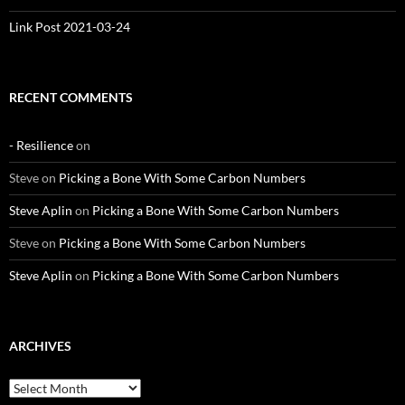
Link Post 2021-03-24
RECENT COMMENTS
- Resilience
on
Steve
on
Picking a Bone With Some Carbon Numbers
Steve Aplin
on
Picking a Bone With Some Carbon Numbers
Steve
on
Picking a Bone With Some Carbon Numbers
Steve Aplin
on
Picking a Bone With Some Carbon Numbers
ARCHIVES
Archives