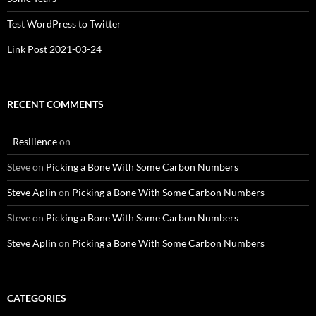
Test WordPress to Twitter
Link Post 2021-03-24
RECENT COMMENTS
- Resilience
on
Steve
on
Picking a Bone With Some Carbon Numbers
Steve Aplin
on
Picking a Bone With Some Carbon Numbers
Steve
on
Picking a Bone With Some Carbon Numbers
Steve Aplin
on
Picking a Bone With Some Carbon Numbers
CATEGORIES