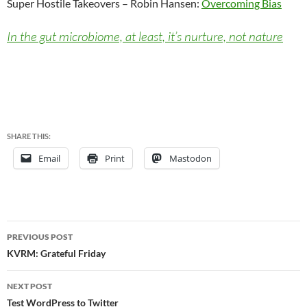
Super Hostile Takeovers – Robin Hansen:
Overcoming Bias
In the gut microbiome, at least, it’s nurture, not nature
SHARE THIS:
Email
Print
Mastodon
Post
PREVIOUS POST
navigation
KVRM: Grateful Friday
NEXT POST
Test WordPress to Twitter