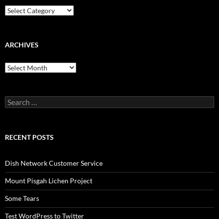
Categories
ARCHIVES
Archives
Search
for:
RECENT POSTS
Dish Network Customer Service
Mount Pisgah Lichen Project
Some Tears
Test WordPress to Twitter