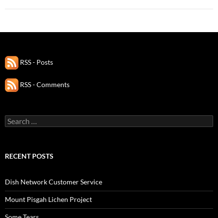
RSS - Posts
RSS - Comments
Search
for:
RECENT POSTS
Dish Network Customer Service
Mount Pisgah Lichen Project
Some Tears