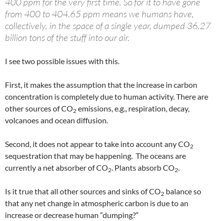
400 ppm for the very first time. So for it to have gone
from 400 to 404.65 ppm means we humans have,
collectively, in the space of a single year, dumped 36.27
billion tons of the stuff into our air.
I see two possible issues with this.
First, it makes the assumption that the increase in carbon
concentration is completely due to human activity. There are
other sources of CO
emissions, e.g., respiration, decay,
2
volcanoes and ocean diffusion.
Second, it does not appear to take into account any CO
2
sequestration that may be happening. The oceans are
currently a net absorber of CO
. Plants absorb CO
.
2
2
Is it true that all other sources and sinks of CO
balance so
2
that any net change in atmospheric carbon is due to an
increase or decrease human “dumping?”