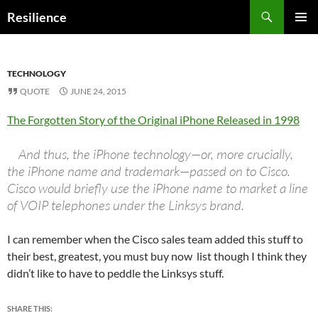
Search
Resilience
SKIP
PRIMAR
TO
MENU
CONTENT
TECHNOLOGY
QUOTE
JUNE 24, 2015
The Forgotten Story of the Original iPhone Released in 1998
And thus, the iPhone technology—or, more crucially,
the iPhone name and trademark—passed on to Cisco.
Cisco would briefly use the iPhone name to market a line
of VOIP telephones under the Linksys brand.
I can remember when the Cisco sales team added this stuff to
their best, greatest, you must buy now list though I think they
didn’t like to have to peddle the Linksys stuff.
SHARE THIS: