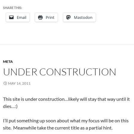
SHARE THIS:
Email
Print
Mastodon
META
UNDER CONSTRUCTION
MAY 14, 2011
This site is under construction…likely will stay that way until it
dies…:)
I’ll put something up soon about what my focus will be on this
site. Meanwhile take the current title as a partial hint.