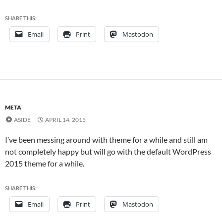
SHARE THIS:
Email
Print
Mastodon
META
ASIDE
APRIL 14, 2015
I’ve been messing around with theme for a while and still am
not completely happy but will go with the default WordPress
2015 theme for a while.
SHARE THIS:
Email
Print
Mastodon