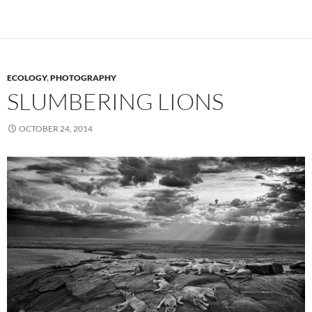
ECOLOGY
,
PHOTOGRAPHY
SLUMBERING LIONS
OCTOBER 24, 2014