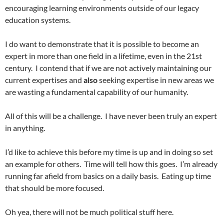
encouraging learning environments outside of our legacy
education systems.
I do want to demonstrate that it is possible to become an
expert in more than one field in a lifetime, even in the 21st
century. I contend that if we are not actively maintaining our
current expertises and
also
seeking expertise in new areas we
are wasting a fundamental capability of our humanity.
All of this will be a challenge. I have never been truly an expert
in anything.
I’d like to achieve this before my time is up and in doing so set
an example for others. Time will tell how this goes. I’m already
running far afield from basics on a daily basis. Eating up time
that should be more focused.
Oh yea, there will not be much political stuff here.