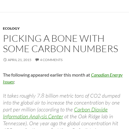
ECOLOGY
PICKING A BONE WITH
SOME CARBON NUMBERS
APRIL 21, 2015
4 COMMENTS
The following appeared earlier this month at
Canadian Energy
Issues
:
It takes roughly 7.8 billion metric tons of CO2 dumped
into the global air to increase the concentration by one
part per million (according to the
Carbon Dioxide
Information Analysis Center
at the Oak Ridge lab in
Tennessee). One year ago the global concentration hit