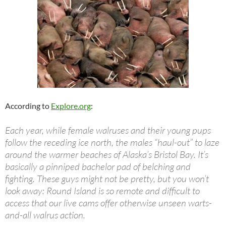
According to
Explore.org
:
Each year, while female walruses and their young pups
follow the receding ice north, the males “haul-out” to laze
around the warmer beaches of Alaska’s Bristol Bay. It’s
basically a pinniped bachelor pad of belching and
fighting. These guys might not be pretty, but you won’t
look away: Round Island is so remote and difficult to
access that our live cams offer otherwise unseen warts-
and-all walrus action.