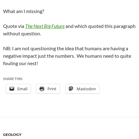
What am I missing?
Quote via
The Next Big Future
and which quoted this paragraph
without question.
NB: I am not questioning the idea that humans are having a
negative impact just the numbers. We humans need to quite
fouling our nest!
SHARE THIS:
Email
Print
Mastodon
GEOLOGY