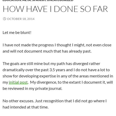
HOW HAVE I DONE SO FAR
OCTOBER 18, 2014
Let me be blunt!
I have not made the progress I thought I might, not even close
and will not document much that has already past.
The goals are still mine but my path has diverged rather
dramatically over the past 3.5 years and I do not have a lot to
show for developing expertise in any of the areas mentioned in
my
initial post
. My divergence, to the extant I document it, will
be reviewed in my private journal.
No other excuses. Just recognition that I did not go where I
had intended at that time.