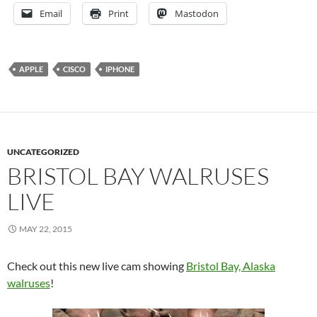
Email
Print
Mastodon
APPLE
CISCO
IPHONE
UNCATEGORIZED
BRISTOL BAY WALRUSES
LIVE
MAY 22, 2015
Check out this new live cam showing
Bristol Bay, Alaska
walruses
!