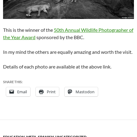
This is the winner of the
50th Annual Wildlife Photographer of
the Year Award
sponsored by the BBC.
In my mind the others are equally amazing and worth the visit.
Details of each photo are available at the above link.
SHARE THIS:
Email
Print
Mastodon
EDUCATION
,
META
,
SPANISH
,
UNCATEGORIZED