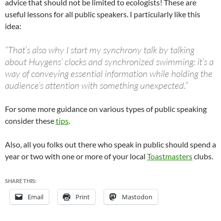
advice that should not be limited to ecologists! These are
useful lessons for all public speakers. I particularly like this
idea:
“That’s also why I start my synchrony talk by talking
about Huygens’ clocks and synchronized swimming: it’s a
way of conveying essential information while holding the
audience’s attention with something unexpected.”
For some more guidance on various types of public speaking
consider these
tips
.
Also, all you folks out there who speak in public should spend a
year or two with one or more of your local
Toastmasters
clubs.
SHARE THIS:
Email
Print
Mastodon