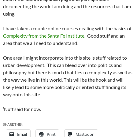
documenting the work I am doing and the resources that I am
using.
I have taken a couple online courses dealing with the basics of
Complexity from the Santa Fe Institute
. Good stuff and an
area that we all need to understand!
One area I might incorporate into this site is stuff related to
urban development. This can bleed over into politics and
philosophy but there is much that ties to complexity as well as
the way we live in this world. This will be the hook and will
likely lead to some more politically oriented stuff finding its
way onto this site.
‘Nuff said for now.
SHARE THIS:
Email
Print
Mastodon