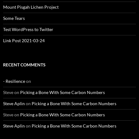
Mount Pisgah Lichen Project
Some Tears
Test WordPress to Twitter
Link Post 2021-03-24
RECENT COMMENTS
- Resilience
on
Steve
on
Picking a Bone With Some Carbon Numbers
Steve Aplin
on
Picking a Bone With Some Carbon Numbers
Steve
on
Picking a Bone With Some Carbon Numbers
Steve Aplin
on
Picking a Bone With Some Carbon Numbers