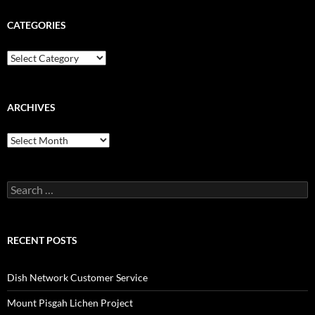
CATEGORIES
Categories
ARCHIVES
Archives
Search
for:
RECENT POSTS
Dish Network Customer Service
Mount Pisgah Lichen Project