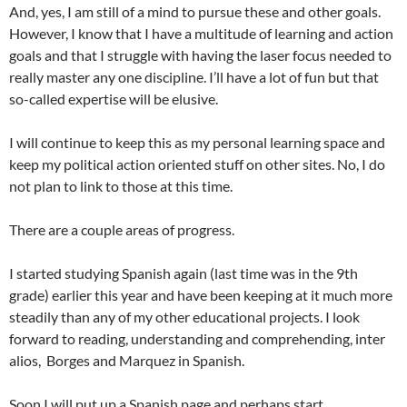
And, yes, I am still of a mind to pursue these and other goals.
However, I know that I have a multitude of learning and action
goals and that I struggle with having the laser focus needed to
really master any one discipline. I’ll have a lot of fun but that
so-called expertise will be elusive.
I will continue to keep this as my personal learning space and
keep my political action oriented stuff on other sites. No, I do
not plan to link to those at this time.
There are a couple areas of progress.
I started studying Spanish again (last time was in the 9th
grade) earlier this year and have been keeping at it much more
steadily than any of my other educational projects. I look
forward to reading, understanding and comprehending, inter
alios, Borges and Marquez in Spanish.
Soon I will put up a Spanish page and perhaps start