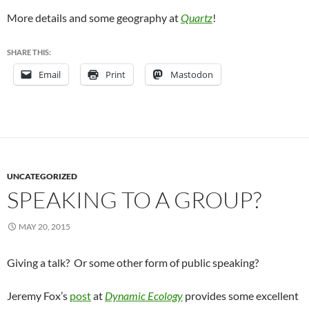
More details and some geography at
Quartz
!
SHARE THIS:
Email
Print
Mastodon
UNCATEGORIZED
SPEAKING TO A GROUP?
MAY 20, 2015
Giving a talk? Or some other form of public speaking?
Jeremy Fox’s
post
at
Dynamic Ecology
provides some excellent