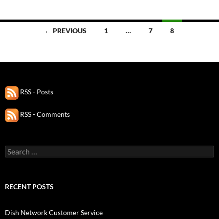
Posts
← PREVIOUS
1
…
7
8
navigation
RSS - Posts
RSS - Comments
Search
for:
RECENT POSTS
Dish Network Customer Service