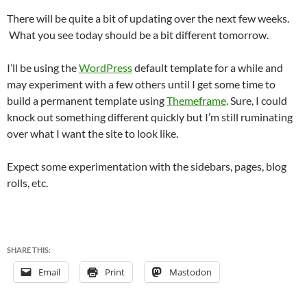
There will be quite a bit of updating over the next few weeks.
What you see today should be a bit different tomorrow.
I’ll be using the
WordPress
default template for a while and
may experiment with a few others until I get some time to
build a permanent template using
Themeframe
. Sure, I could
knock out something different quickly but I’m still ruminating
over what I want the site to look like.
Expect some experimentation with the sidebars, pages, blog
rolls, etc.
SHARE THIS:
Email
Print
Mastodon