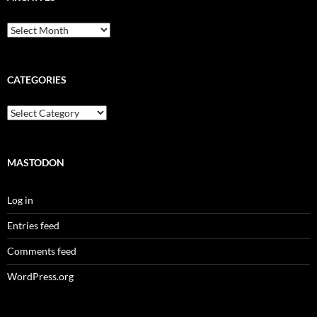
Archives
CATEGORIES
Categories
MASTODON
Log in
Entries feed
Comments feed
WordPress.org