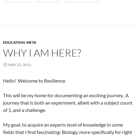
EDUCATION
,
META
WHY I AM HERE?
MAY 25, 2011
Hello! Welcome to Resilience.
This will be my home for documenting an exciting journey. A
journey that is both an experiment, albeit with a subject count
of 1, and a challenge.
My goal: to acquire an experts level of knowledge in some
fields that I find fascinating: Biology, more specifically for right