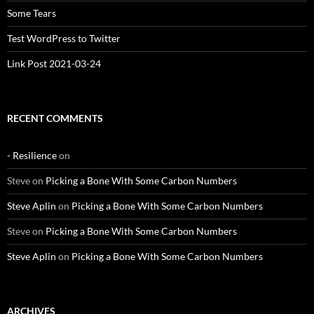
Some Tears
Test WordPress to Twitter
Link Post 2021-03-24
RECENT COMMENTS
- Resilience
on
Steve
on
Picking a Bone With Some Carbon Numbers
Steve Aplin
on
Picking a Bone With Some Carbon Numbers
Steve
on
Picking a Bone With Some Carbon Numbers
Steve Aplin
on
Picking a Bone With Some Carbon Numbers
ARCHIVES