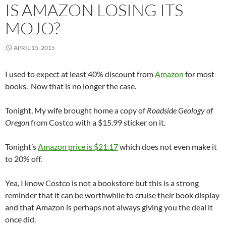
IS AMAZON LOSING ITS
MOJO?
APRIL 15, 2015
I used to expect at least 40% discount from
Amazon
for most
books. Now that is no longer the case.
Tonight, My wife brought home a copy of
Roadside Geology of
Oregon
from Costco with a $15.99 sticker on it.
Tonight’s
Amazon price is $21.17
which does not even make it
to 20% off.
Yea, I know Costco is not a bookstore but this is a strong
reminder that it can be worthwhile to cruise their book display
and that Amazon is perhaps not always giving you the deal it
once did.