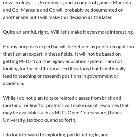
now: ecology……; Economics; and a couple of games: Mancala
and Go. Mancala and Go will probably be documented on
another site but I will make this decision a little later.
Quite an armful, right. Will, let’s make it even more interesting.
For my purposes expertise will be defined as public recognition
that I am an expert in these fields. It will not be based on
getting PHDs from the legacy education system. I am not
looking for the institutional certifications that traditionally
lead to teaching or research positions in government or
academia.
While I do not plan to take related classes from brick and
mortar or online ‘for profits’ I will make use of resources that
may be available such as MIT’s Open Courseware, iTunes
University, textbooks, and so forth.
I do look forward to exploring, participating in, and