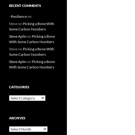
RECENT COMMENTS
- Resilience
on
Steve
on
Picking a Bone With
Some Carbon Numbers
Steve Aplin
on
Picking a Bone
With Some Carbon Numbers
Steve
on
Picking a Bone With
Some Carbon Numbers
Steve Aplin
on
Picking a Bone
With Some Carbon Numbers
CATEGORIES
Categories
ARCHIVES
Archives