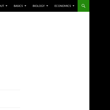
P TO CONTENT
OUT
BASICS
BIOLOGY
ECONOMICS