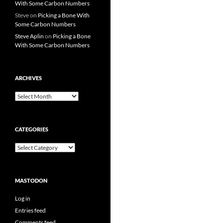
With Some Carbon Numbers
Steve
on
Picking a Bone With
Some Carbon Numbers
Steve Aplin
on
Picking a Bone
With Some Carbon Numbers
ARCHIVES
Archives
CATEGORIES
Categories
MASTODON
Log in
Entries feed
Comments feed