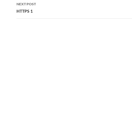
NEXT POST
HTTPS 1