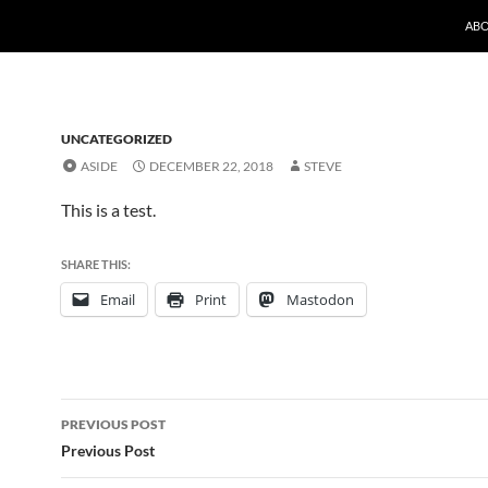
SKI
AB
UNCATEGORIZED
ASIDE
DECEMBER 22, 2018
STEVE
This is a test.
SHARE THIS:
Email
Print
Mastodon
Post
PREVIOUS POST
navigation
Previous Post