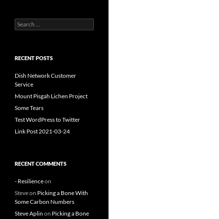
Search
for:
RECENT POSTS
Dish Network Customer
Service
Mount Pisgah Lichen Project
Some Tears
Test WordPress to Twitter
Link Post 2021-03-24
RECENT COMMENTS
- Resilience
on
Steve
on
Picking a Bone With
Some Carbon Numbers
Steve Aplin
on
Picking a Bone