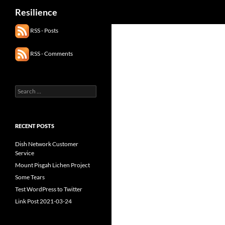
Search
Resilience
RSS - Posts
RSS - Comments
Search
for:
RECENT POSTS
Dish Network Customer
Service
Mount Pisgah Lichen Project
Some Tears
Test WordPress to Twitter
Link Post 2021-03-24