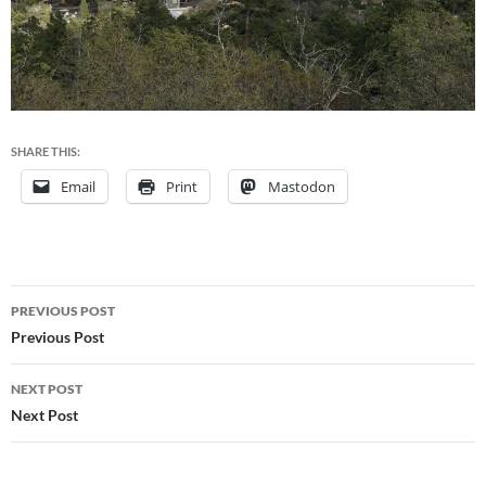
SHARE THIS:
Email
Print
Mastodon
Post
PREVIOUS POST
navigation
Previous Post
NEXT POST
Next Post