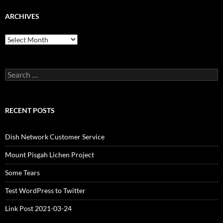
ARCHIVES
Archives
Search
for:
RECENT POSTS
Dish Network Customer Service
Mount Pisgah Lichen Project
Some Tears
Test WordPress to Twitter
Link Post 2021-03-24