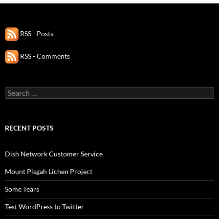
RSS - Posts
RSS - Comments
Search
for:
RECENT POSTS
Dish Network Customer Service
Mount Pisgah Lichen Project
Some Tears
Test WordPress to Twitter