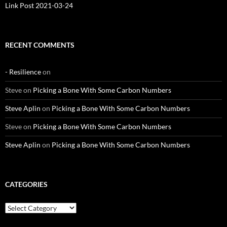
Link Post 2021-03-24
RECENT COMMENTS
- Resilience
on
Steve
on
Picking a Bone With Some Carbon Numbers
Steve Aplin
on
Picking a Bone With Some Carbon Numbers
Steve
on
Picking a Bone With Some Carbon Numbers
Steve Aplin
on
Picking a Bone With Some Carbon Numbers
CATEGORIES
Categories