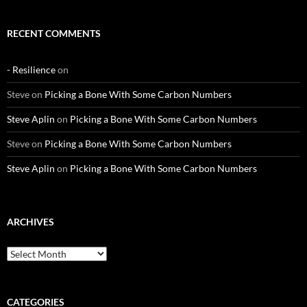
RECENT COMMENTS
- Resilience
on
Steve
on
Picking a Bone With Some Carbon Numbers
Steve Aplin
on
Picking a Bone With Some Carbon Numbers
Steve
on
Picking a Bone With Some Carbon Numbers
Steve Aplin
on
Picking a Bone With Some Carbon Numbers
ARCHIVES
Archives
CATEGORIES