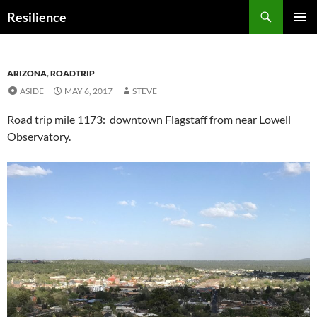
Search
Resilience
SKIP
PRIMAR
TO
MENU
CONTENT
ARIZONA
,
ROADTRIP
ASIDE
MAY 6, 2017
STEVE
Road trip mile 1173: downtown Flagstaff from near Lowell
Observatory.